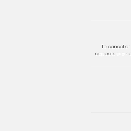
To cancel or 
deposits are n