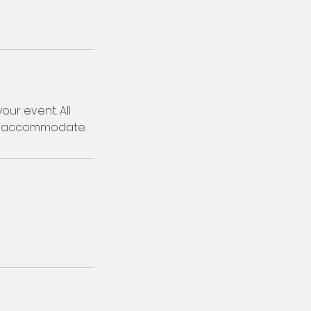
our event. All
to accommodate.