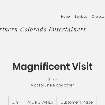
Home
Services
Characte
rthern Colorado Entertainers
Magnificent Visit
$275
A party unlike any other.
PRICING
VARIES
2 hr
2
PRICING VARIES
Customer's Place