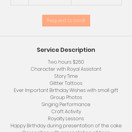
h
r
Request to book
Service Description
Two hours $260
Character with Royal Assistant
Story Time
Glitter Tattoos
Ever Important Birthday Wishes with small gift
Group Photos
Singing Performance
Craft Activity
Royalty Lessons
Happy Birthday during presentation of the cake