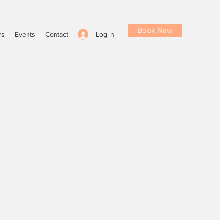
Book Now
Log In
rs
Events
Contact