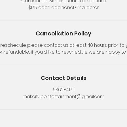
Coronation with presentation of tiara
$175 each additional Character
Cancellation Policy
reschedule please contact us at least 48 hours prior to y
onrefundable, if you'd like to reschedule we are happy 
Contact Details
6362841711
makeitupentertainment@gmail.com