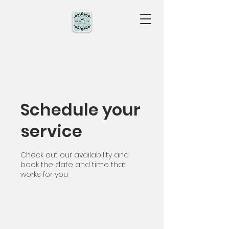
Schedule your
service
Check out our availability and
book the date and time that
works for you