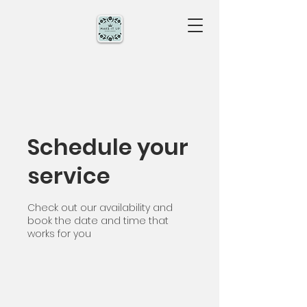
Schedule your
service
Check out our availability and
book the date and time that
works for you